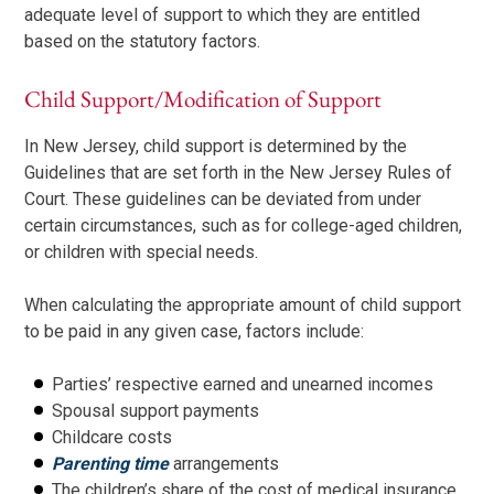
adequate level of support to which they are entitled
based on the statutory factors.
Child Support/Modification of Support
In New Jersey, child support is determined by the
Guidelines that are set forth in the New Jersey Rules of
Court. These guidelines can be deviated from under
certain circumstances, such as for college-aged children,
or children with special needs.
When calculating the appropriate amount of child support
to be paid in any given case, factors include:
Parties’ respective earned and unearned incomes
Spousal support payments
Childcare costs
Parenting time
arrangements
The children’s share of the cost of medical insurance