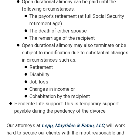
Open durational alimony can be paid until the
following circumstances:
The payor’s retirement (at full Social Security
retirement age)
The death of either spouse
The remarriage of the recipient
Open durational alimony may also terminate or be
subject to modification due to substantial changes
in circumstances such as:
Retirement
Disability
Job loss
Changes in income or
Cohabitation by the recipient
Pendente Lite support: This is temporary support
payable during the pendency of the divorce.
Our attorneys at
Lepp, Mayrides & Eaton, LLC
, will work
hard to secure our clients with the most reasonable and