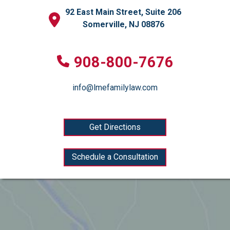
92 East Main Street, Suite 206
Somerville, NJ 08876
908-800-7676
info@lmefamilylaw.com
Get Directions
Schedule a Consultation