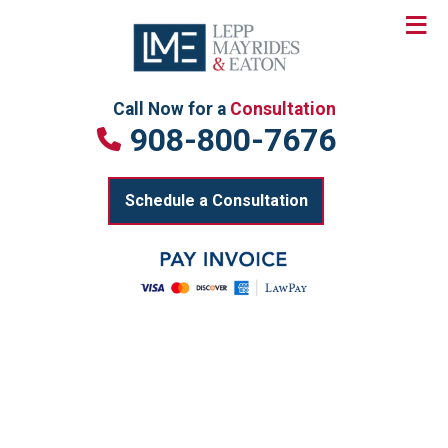
≡
Skip
to
content
Call Now for a
Consultation
908-800-7676
Schedule a Consultation