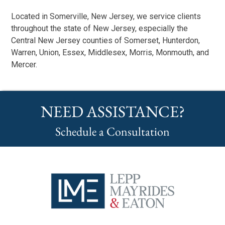
Located in Somerville, New Jersey, we service clients
throughout the state of New Jersey, especially the
Central New Jersey counties of Somerset, Hunterdon,
Warren, Union, Essex, Middlesex, Morris, Monmouth, and
Mercer.
NEED ASSISTANCE?
Schedule a Consultation