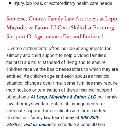
Injury, job loss, or extraordinary health care needs
Somerset County Family Law Attorneys at Lepp,
Mayrides & Eaton, LLC are Skilled at Ensuring
Support Obligations are Fair and Enforced
Divorce settlements often include arrangements for
alimony and child support to help divided families
maintain a similar standard of living and to ensure
children receive the basic necessities to which they are
entitled. As children age and each spouse’s financial
situation changes over time, some families may require
modification or termination of these financial support
obligations. At
Lepp, Mayrides & Eaton, LLC
, our family
law attorneys work to establish arrangements for
adequate support for our clients and their children.
Contact our family law team today at
908-800-
7676
or
visit us online
to schedule a consultation.