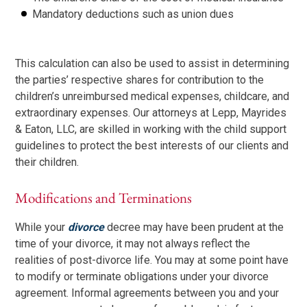
Mandatory deductions such as union dues
This calculation can also be used to assist in determining
the parties’ respective shares for contribution to the
children’s unreimbursed medical expenses, childcare, and
extraordinary expenses. Our attorneys at Lepp, Mayrides
& Eaton, LLC, are skilled in working with the child support
guidelines to protect the best interests of our clients and
their children.
Modifications and Terminations
While your
divorce
decree may have been prudent at the
time of your divorce, it may not always reflect the
realities of post-divorce life. You may at some point have
to modify or terminate obligations under your divorce
agreement. Informal agreements between you and your