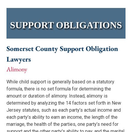
SUPPORT OBLIGATIONS
Somerset County Support Obligation
Lawyers
Alimony
While child support is generally based on a statutory
formula, there is no set formula for determining the
amount or duration of alimony. Instead, alimony is
determined by analyzing the 14 factors set forth in New
Jersey statutes, such as each party’s actual income and
each party’s ability to earn an income, the length of the
marriage, the health of the parties, one party’s need for
support and the other party’s ability to pay, and the marital