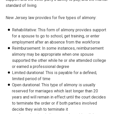
standard of living.
New Jersey law provides for five types of alimony:
Rehabilitative: This form of alimony provides support
for a spouse to go to school, get training, or enter
employment after an absence from the workforce
Reimbursement: In some instances, reimbursement
alimony may be appropriate when one spouse
supported the other while he or she attended college
or earned a professional degree
Limited durational: This is payable for a defined,
limited period of time
Open durational: This type of alimony is usually
reserved for marriages which last longer than 20
years and will remain in effect until the court decides
to terminate the order or if both parties involved
decide they wish to terminate it