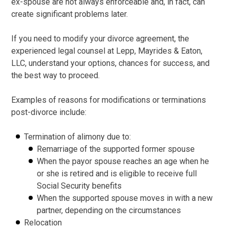
ex-spouse are not always enforceable and, in fact, can
create significant problems later.
If you need to modify your divorce agreement, the
experienced legal counsel at Lepp, Mayrides & Eaton,
LLC, understand your options, chances for success, and
the best way to proceed.
Examples of reasons for modifications or terminations
post-divorce include:
Termination of alimony due to:
Remarriage of the supported former spouse
When the payor spouse reaches an age when he
or she is retired and is eligible to receive full
Social Security benefits
When the supported spouse moves in with a new
partner, depending on the circumstances
Relocation