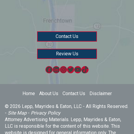
Contact Us
Review Us
Facebook
LinkedIn
Instagram
Twitter
YouTube
TikTok
Home
About Us
Contact Us
Disclaimer
© 2026 Lepp, Mayrides & Eaton, LLC - All Rights Reserved.
-
Site Map
-
Privacy Policy
Attorney Advertising Materials. Lepp, Mayrides & Eaton,
LLC is responsible for the content of this website. This
website is designed for general information only. The