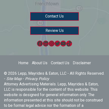
Contact Us
Review Us
Facebook
LinkedIn
Instagram
Twitter
YouTube
TikTok
Home
About Us
Contact Us
Disclaimer
© 2026 Lepp, Mayrides & Eaton, LLC - All Rights Reserved.
-
Site Map
-
Privacy Policy
Attorney Advertising Materials. Lepp, Mayrides & Eaton,
LLC is responsible for the content of this website. This
website is designed for general information only. The
information presented at this site should not be construed
to be formal legal advice nor the formation of a