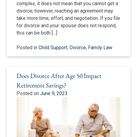
complex, it does not mean that you cannot get a
divorce; however, reaching an agreement may
take more time, effort, and negotiation. If you file
for divorce and your spouse does not respond,
this can be both […]
Posted in
Child Support
,
Divorce
,
Family Law
Does Divorce After Age 50 Impact
Retirement Savings?
Posted on
June 9, 2023