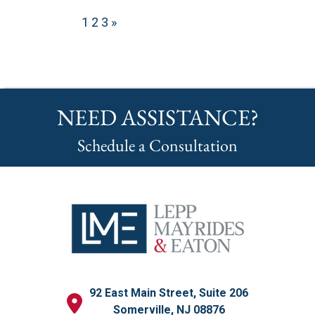
1
2
3
»
NEED ASSISTANCE?
Schedule a Consultation
92 East Main Street, Suite 206
Somerville, NJ 08876