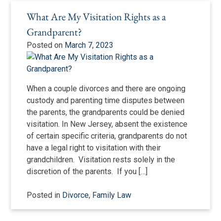
What Are My Visitation Rights as a
Grandparent?
Posted on
March 7, 2023
When a couple divorces and there are ongoing
custody and parenting time disputes between
the parents, the grandparents could be denied
visitation. In New Jersey, absent the existence
of certain specific criteria, grandparents do not
have a legal right to visitation with their
grandchildren. Visitation rests solely in the
discretion of the parents. If you […]
Posted in
Divorce
,
Family Law