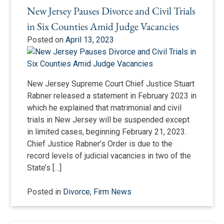
New Jersey Pauses Divorce and Civil Trials
in Six Counties Amid Judge Vacancies
Posted on
April 13, 2023
New Jersey Supreme Court Chief Justice Stuart
Rabner released a statement in February 2023 in
which he explained that matrimonial and civil
trials in New Jersey will be suspended except
in limited cases, beginning February 21, 2023.
Chief Justice Rabner’s Order is due to the
record levels of judicial vacancies in two of the
State’s […]
Posted in
Divorce
,
Firm News