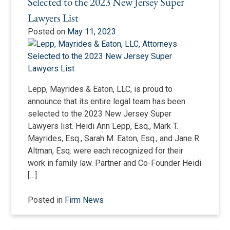
Selected to the 2023 New Jersey Super
Lawyers List
Posted on
May 11, 2023
Lepp, Mayrides & Eaton, LLC, is proud to
announce that its entire legal team has been
selected to the 2023 New Jersey Super
Lawyers list. Heidi Ann Lepp, Esq., Mark T.
Mayrides, Esq., Sarah M. Eaton, Esq., and Jane R.
Altman, Esq. were each recognized for their
work in family law. Partner and Co-Founder Heidi
[…]
Posted in
Firm News