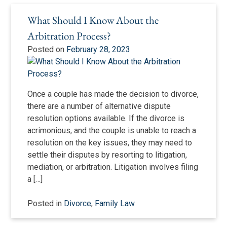
What Should I Know About the
Arbitration Process?
Posted on
February 28, 2023
Once a couple has made the decision to divorce,
there are a number of alternative dispute
resolution options available. If the divorce is
acrimonious, and the couple is unable to reach a
resolution on the key issues, they may need to
settle their disputes by resorting to litigation,
mediation, or arbitration. Litigation involves filing
a […]
Posted in
Divorce
,
Family Law