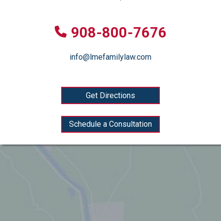
908-800-7676
info@lmefamilylaw.com
Get Directions
Schedule a Consultation