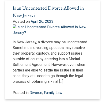
Is an Uncontested Divorce Allowed in
New Jersey?
Posted on
April 26, 2023
In New Jersey, a divorce may be uncontested.
Sometimes, divorcing spouses may resolve
their property, custody, and support issues
outside of court by entering into a Marital
Settlement Agreement. However, even when
parties are able to settle the issues in their
case, they still need to go through the legal
process of obtaining a Final […]
Posted in
Divorce
,
Family Law