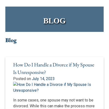
BLOG
Blog
Blog
How Do I Handle a Divorce if My Spouse
Is Unresponsive?
Posted on
July 14, 2023
In some cases, one spouse may not want to be
divorced. While this can make the process more