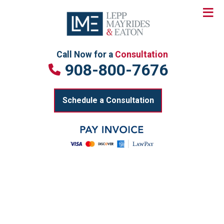
≡
Skip
to
content
Call Now for a
Consultation
908-800-7676
Schedule a Consultation