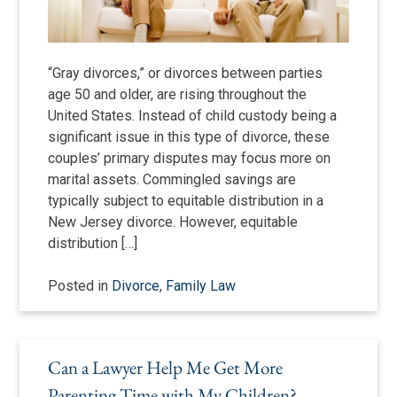
“Gray divorces,” or divorces between parties
age 50 and older, are rising throughout the
United States. Instead of child custody being a
significant issue in this type of divorce, these
couples’ primary disputes may focus more on
marital assets. Commingled savings are
typically subject to equitable distribution in a
New Jersey divorce. However, equitable
distribution […]
Posted in
Divorce
,
Family Law
Can a Lawyer Help Me Get More
Parenting Time with My Children?