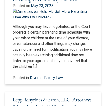
Posted on
May 23, 2023
Although you may have negotiated, or the Court
ordered, a certain parenting time schedule with
your minor children at the time of your divorce,
circumstances and other things may change,
causing the need for modification. You may have
actually been exercising additional time not
listed in your agreement, or you may feel that
the children […]
Posted in
Divorce
,
Family Law
Lepp, Mayrides & Eaton, LLC, Attorneys