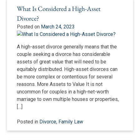
What Is Considered a High-Asset
Divorce?
Posted on
March 24, 2023
A high-asset divorce generally means that the
couple seeking a divorce has considerable
assets of great value that will need to be
equitably distributed. High-asset divorces can
be more complex or contentious for several
reasons. More Assets to Value It is not
uncommon for couples in a high-net-worth
marriage to own multiple houses or properties,
[…]
Posted in
Divorce
,
Family Law