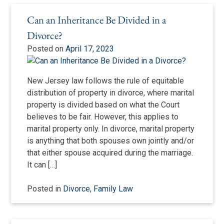
Can an Inheritance Be Divided in a
Divorce?
Posted on
April 17, 2023
New Jersey law follows the rule of equitable
distribution of property in divorce, where marital
property is divided based on what the Court
believes to be fair. However, this applies to
marital property only. In divorce, marital property
is anything that both spouses own jointly and/or
that either spouse acquired during the marriage.
It can […]
Posted in
Divorce
,
Family Law